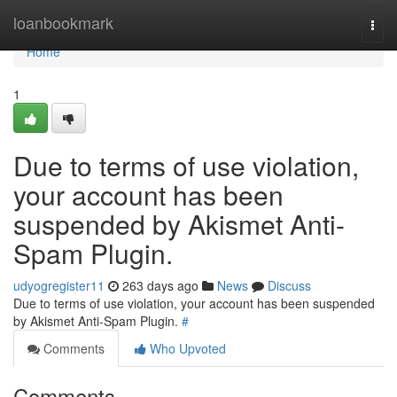
Home
loanbookmark
Togg
navi
Home
1
Due to terms of use violation,
your account has been
suspended by Akismet Anti-
Spam Plugin.
udyogregister11
263 days ago
News
Discuss
Due to terms of use violation, your account has been suspended
by Akismet Anti-Spam Plugin.
#
Comments
Who Upvoted
Comments