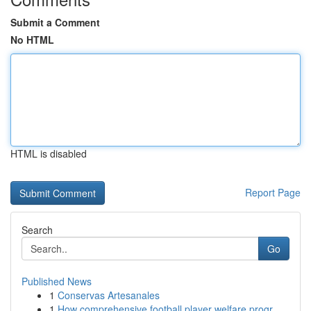
Submit a Comment
No HTML
HTML is disabled
Report Page
Search
Go
Published News
1
Conservas Artesanales
1
How comprehensive football player welfare progr...