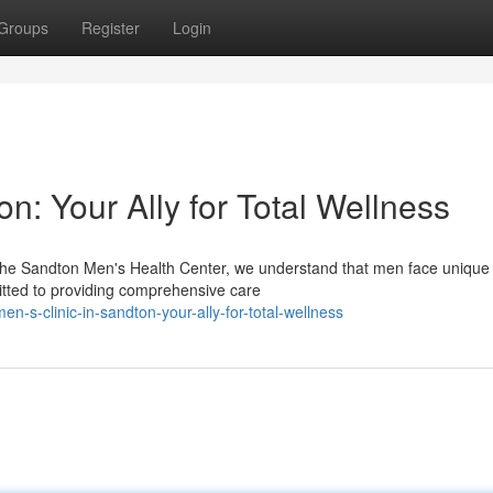
Groups
Register
Login
n: Your Ally for Total Wellness
The Sandton Men's Health Center, we understand that men face unique
itted to providing comprehensive care
-s-clinic-in-sandton-your-ally-for-total-wellness