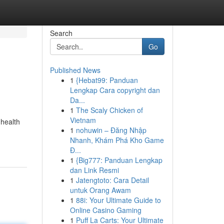
Search
Go
Published News
1
{Hebat99: Panduan
Lengkap Cara copyright dan
Da...
1
The Scaly Chicken of
Vietnam
 health
1
nohuwin – Đăng Nhập
Nhanh, Khám Phá Kho Game
Đ...
1
{Big777: Panduan Lengkap
dan Link Resmi
1
Jatengtoto: Cara Detail
untuk Orang Awam
1
88i: Your Ultimate Guide to
Online Casino Gaming
1
Puff La Carts: Your Ultimate