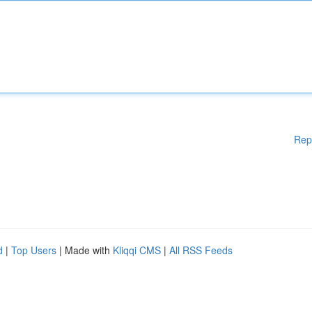
Rep
d
|
Top Users
| Made with
Kliqqi CMS
|
All RSS Feeds