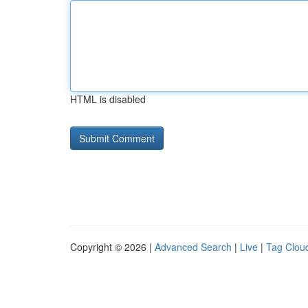
HTML is disabled
Copyright © 2026 |
Advanced Search
|
Live
|
Tag Clou