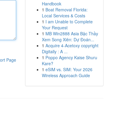
Handbook
1
Boat Removal Florida:
Local Services & Costs
1
I am Unable to Complete
Your Request
1
MB Win2888 Asia Bậc Thầy
Xem Song Xiên: Dự Đoán...
1
Acquire 4-Acetoxy copyright
Digitally : A ...
1
Poppo Agency Kaise Shuru
ort Page
Kare?
1
eSIM vs. SIM: Your 2026
Wireless Approach Guide