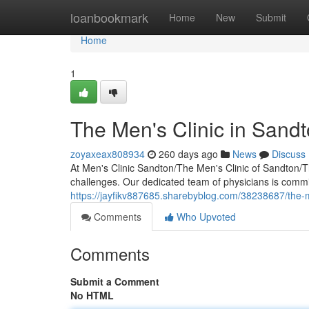
Home
loanbookmark
Home
New
Submit
Home
1
The Men's Clinic in Sandto
zoyaxeax808934
260 days ago
News
Discuss
At Men's Clinic Sandton/The Men's Clinic of Sandton/
challenges. Our dedicated team of physicians is comm
https://jayfikv887685.sharebyblog.com/38238687/the-men
Comments
Who Upvoted
Comments
Submit a Comment
No HTML