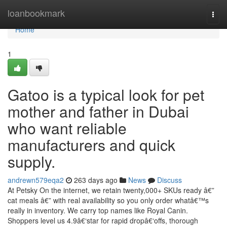
Home
loanbookmark
Togg
navi
Home
1
Gatoo is a typical look for pet
mother and father in Dubai
who want reliable
manufacturers and quick
supply.
andrewn579eqa2
263 days ago
News
Discuss
At Petsky On the internet, we retain twenty,000+ SKUs ready â€”
cat meals â€” with real availability so you only order whatâ€™s
really in inventory. We carry top names like Royal Canin.
Shoppers level us 4.9â€‘star for rapid dropâ€‘offs, thorough