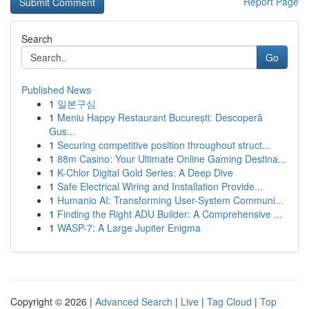
Report Page
Search
Go
Published News
1
일본구심
1
Meniu Happy Restaurant București: Descoperă
Gus...
1
Securing competitive position throughout struct...
1
88m Casino: Your Ultimate Online Gaming Destina...
1
K-Chlor Digital Gold Series: A Deep Dive
1
Safe Electrical Wiring and Installation Provide...
1
Humanio AI: Transforming User-System Communi...
1
Finding the Right ADU Builder: A Comprehensive ...
1
WASP-7: A Large Jupiter Enigma
Copyright © 2026 |
Advanced Search
|
Live
|
Tag Cloud
|
Top