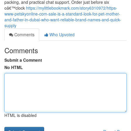
packing, and practical chat support. Order just before six
oâ€™clock
https://mylittlebookmark.com/story6310972/https-
www-petskyonline-com-sale-is-a-standard-look-for-pet-mother-
and-father-in-dubai-who-want-reliable-brand-names-and-quick-
supply
Comments
Who Upvoted
Comments
Submit a Comment
No HTML
HTML is disabled