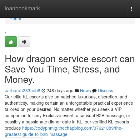
Home
loanbookmark
Togg
navi
Home
1
How dragon service escort can
Save You Time, Stress, and
Money.
barbaran283heb6
248 days ago
News
Discuss
Our elite KL escorts give unmatched luxurious, discretion, and
authenticity, making certain an unforgettable practical experience
tailored on your desires. No matter whether you seek a VIP
companion for any Exclusive event, a sensual B2B massage, or
possibly a passionate dinner date in KL, our verified KL escorts
produce
https://codypnmjg.thechapblog.com/37621089/the-
greatest-guide-to-b2b-massage