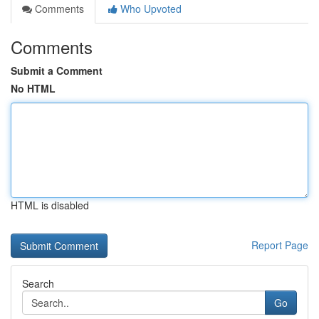
Comments
Who Upvoted
Comments
Submit a Comment
No HTML
HTML is disabled
Report Page
Search
Go