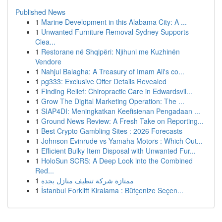
Published News
1
Marine Development in this Alabama City: A ...
1
Unwanted Furniture Removal Sydney Supports
Clea...
1
Restorane në Shqipëri: Njihuni me Kuzhinën
Vendore
1
Nahjul Balagha: A Treasury of Imam Ali's co...
1
pg333: Exclusive Offer Details Revealed
1
Finding Relief: Chiropractic Care in Edwardsvil...
1
Grow The Digital Marketing Operation: The ...
1
SIAP4DI: Meningkatkan Keefisienan Pengadaan ...
1
Ground News Review: A Fresh Take on Reporting...
1
Best Crypto Gambling Sites : 2026 Forecasts
1
Johnson Evinrude vs Yamaha Motors : Which Out...
1
Efficient Bulky Item Disposal with Unwanted Fur...
1
HoloSun SCRS: A Deep Look into the Combined
Red...
1
ممتازة شركة تنظيف منازل بجدة
1
İstanbul Forklift Kiralama : Bütçenize Seçen...