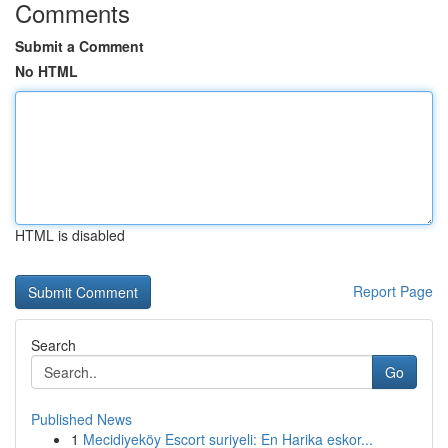
Comments
Submit a Comment
No HTML
HTML is disabled
Report Page
Search
Go
Published News
1
Mecidiyeköy Escort suriyeli: En Harika eskor...