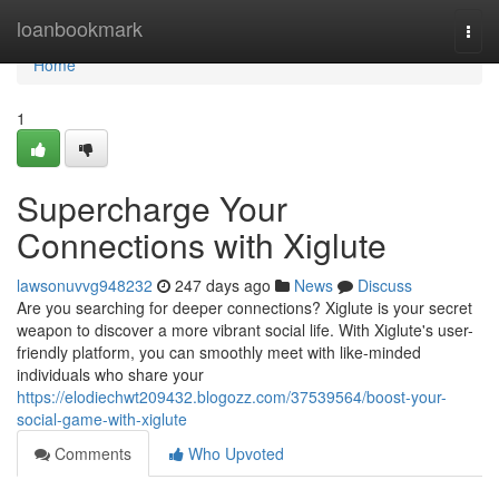
Home
loanbookmark
Togg
navi
Home
1
Supercharge Your
Connections with Xiglute
lawsonuvvg948232
247 days ago
News
Discuss
Are you searching for deeper connections? Xiglute is your secret
weapon to discover a more vibrant social life. With Xiglute's user-
friendly platform, you can smoothly meet with like-minded
individuals who share your
https://elodiechwt209432.blogozz.com/37539564/boost-your-
social-game-with-xiglute
Comments
Who Upvoted