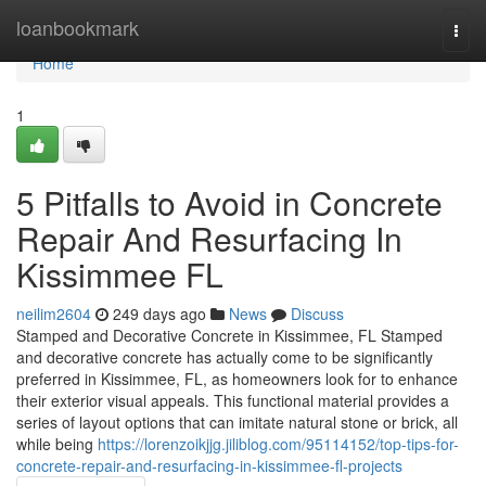
Home
loanbookmark
Togg
navi
Home
1
5 Pitfalls to Avoid in Concrete
Repair And Resurfacing In
Kissimmee FL
neilim2604
249 days ago
News
Discuss
Stamped and Decorative Concrete in Kissimmee, FL Stamped
and decorative concrete has actually come to be significantly
preferred in Kissimmee, FL, as homeowners look for to enhance
their exterior visual appeals. This functional material provides a
series of layout options that can imitate natural stone or brick, all
while being
https://lorenzoikjjg.jiliblog.com/95114152/top-tips-for-
concrete-repair-and-resurfacing-in-kissimmee-fl-projects