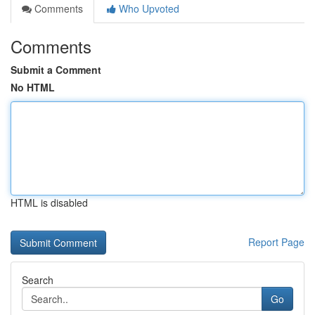
Comments
Who Upvoted
Comments
Submit a Comment
No HTML
HTML is disabled
Report Page
Search
Go