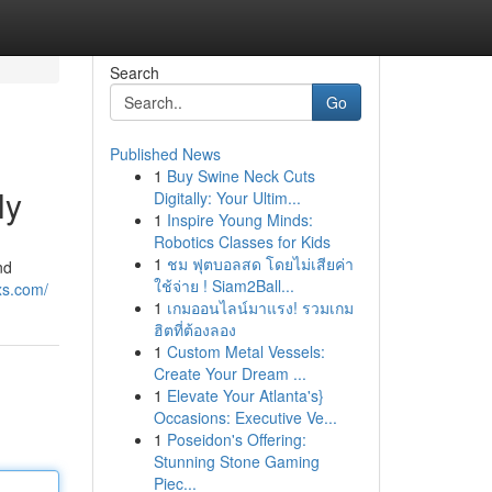
Search
Go
Published News
1
Buy Swine Neck Cuts
ly
Digitally: Your Ultim...
1
Inspire Young Minds:
Robotics Classes for Kids
1
ชม ฟุตบอลสด โดยไม่เสียค่า
nd
ใช้จ่าย ! Siam2Ball...
xs.com/
1
เกมออนไลน์มาแรง! รวมเกม
ฮิตที่ต้องลอง
1
Custom Metal Vessels:
Create Your Dream ...
1
Elevate Your Atlanta's}
Occasions: Executive Ve...
1
Poseidon's Offering:
Stunning Stone Gaming
Piec...