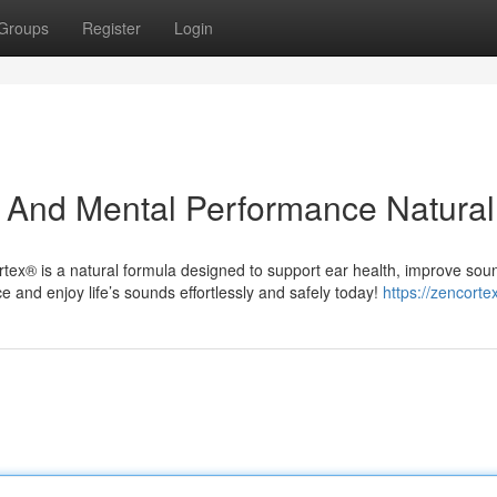
Groups
Register
Login
 And Mental Performance Natural
rtex® is a natural formula designed to support ear health, improve sou
e and enjoy life’s sounds effortlessly and safely today!
https://zencorte