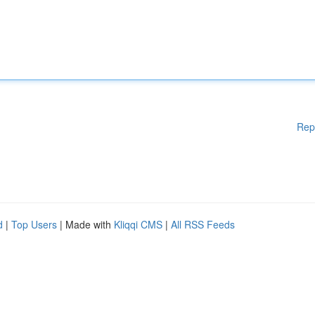
Rep
d
|
Top Users
| Made with
Kliqqi CMS
|
All RSS Feeds