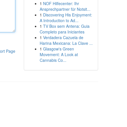
1
NOF Hilfecenter: Ihr
Ansprechpartner für Notsit...
1
Discovering His Enjoyment:
A Introduction to Ad...
1
TV Box sem Antena: Guia
Completo para Iniciantes
1
Verdadera Cazuela de
Harina Mexicana: La Clave ...
1
Glasgow's Green
ort Page
Movement: A Look at
Cannabis Co...