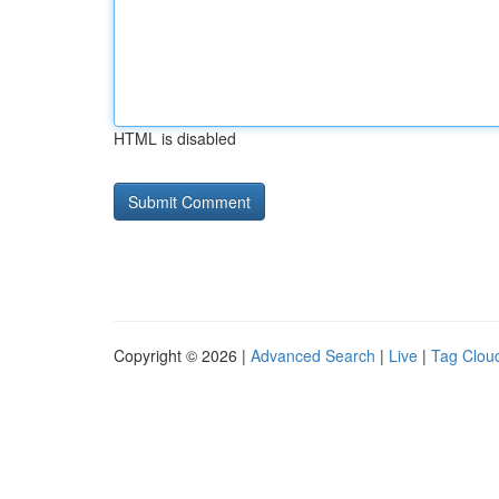
HTML is disabled
Copyright © 2026 |
Advanced Search
|
Live
|
Tag Clou