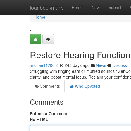
Home
loanbookmark
Home
New
Submit
Home
1
Restore Hearing Function
michaelt470cfi6
245 days ago
News
Discuss
Struggling with ringing ears or muffled sounds? ZenCo
clarity, and boost mental focus. Reclaim your confidenc
Comments
Who Upvoted
Comments
Submit a Comment
No HTML