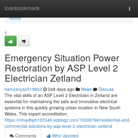
Home
loanbookmark
Togg
navi
Home
1
Emergency Situation Power
Restoration by ASP Level 2
Electrician Zetland
hamzanyso519822
248 days ago
News
Discuss
The vital skills of an ASP Level 2 Electrician in Zetland are
essential for maintaining the safe and innovative electrical
systems in this quickly growing urban location in New South
Wales. This expert accreditation,
https://minadhph103346.ezblogz.com/70308766/residential-and-
commercial-solutions-by-asp-level-2-electrician-zetland
Comments
Who Upvoted