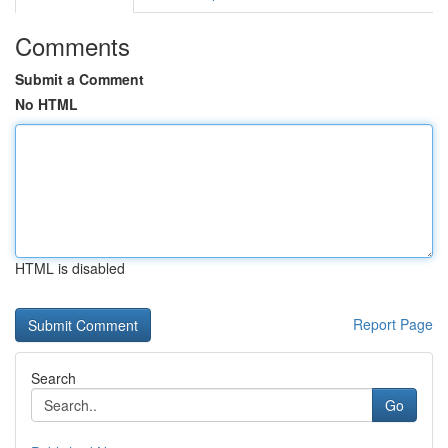
Comments
Submit a Comment
No HTML
HTML is disabled
Report Page
Search
Go