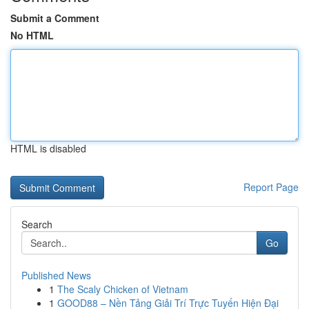
Submit a Comment
No HTML
HTML is disabled
Report Page
Search
Go
Published News
1
The Scaly Chicken of Vietnam
1
GOOD88 – Nền Tảng Giải Trí Trực Tuyến Hiện Đại