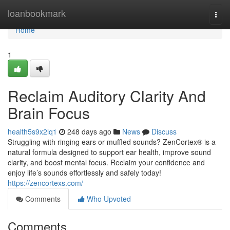
Home
loanbookmark
Togg
navi
Home
1
Reclaim Auditory Clarity And
Brain Focus
health5s9x2lq1
248 days ago
News
Discuss
Struggling with ringing ears or muffled sounds? ZenCortex® is a
natural formula designed to support ear health, improve sound
clarity, and boost mental focus. Reclaim your confidence and
enjoy life’s sounds effortlessly and safely today!
https://zencortexs.com/
Comments
Who Upvoted
Comments