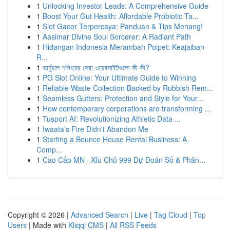
1
Unlocking Investor Leads: A Comprehensive Guide
1
Boost Your Gut Health: Affordable Probiotic Ta...
1
Slot Gacor Terpercaya: Panduan & Tips Menang!
1
Aasimar Divine Soul Sorcerer: A Radiant Path
1
Hidangan Indonesia Merambah Poipet: Keajaiban
R...
1
ভার্চুয়াল শপিংয়ের সেরা ওয়েবসাইটগুলো কী কী?
1
PG Slot Online: Your Ultimate Guide to Winning
1
Reliable Waste Collection Backed by Rubbish Rem...
1
Seamless Gutters: Protection and Style for Your...
1
How contemporary corporations are transforming ...
1
Tusport AI: Revolutionizing Athletic Data ...
1
Iwaata’s Fire Didn't Abandon Me
1
Starting a Bounce House Rental Business: A
Comp...
1
Cao Cấp MN · Xỉu Chủ 999 Dự Đoán Số & Phân...
Copyright © 2026 |
Advanced Search
|
Live
|
Tag Cloud
|
Top
Users
| Made with
Kliqqi CMS
|
All RSS Feeds