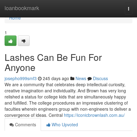
Home
loanbookmark
Togg
navi
Home
1
Lashes Can Be Fun For
Anyone
josepho999smf3
245 days ago
News
Discuss
We are a community that celebrates deep intellectual curiosity,
creative imagination and individuality. And Brown has very long
relished a status for college kids that are simultaneously happy
and fulfilled. The college procedures an impressive clustering of
faculties wherein engineers group with non-engineers to deliver a
convergence of ideas. Central
https://iconicbrownlash.com.au/
Comments
Who Upvoted