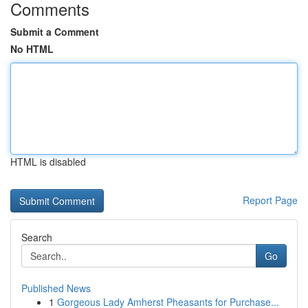
Comments
Submit a Comment
No HTML
HTML is disabled
Report Page
Search
Go
Published News
1
Gorgeous Lady Amherst Pheasants for Purchase...