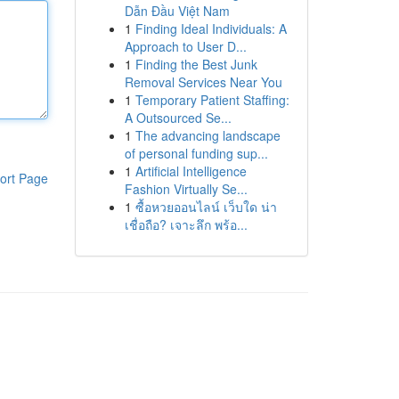
Dẫn Đầu Việt Nam
1
Finding Ideal Individuals: A
Approach to User D...
1
Finding the Best Junk
Removal Services Near You
1
Temporary Patient Staffing:
A Outsourced Se...
1
The advancing landscape
of personal funding sup...
1
Artificial Intelligence
ort Page
Fashion Virtually Se...
1
ซื้อหวยออนไลน์ เว็บใด น่า
เชื่อถือ? เจาะลึก พร้อ...