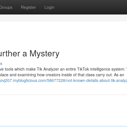
Groups
Register
Login
urther a Mystery
ss
ive tools which make Tik Analyzer an entire TikTok intelligence system:
lace and examining how creators inside of that class carry out. As an
provj207.mybloglicious.com/58677228/not-known-details-about-tik-analy