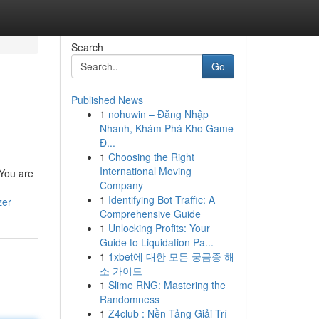
Search
Go
Published News
1
nohuwin – Đăng Nhập
Nhanh, Khám Phá Kho Game
Đ...
1
Choosing the Right
International Moving
 You are
Company
1
Identifying Bot Traffic: A
zer
Comprehensive Guide
1
Unlocking Profits: Your
Guide to Liquidation Pa...
1
1xbet에 대한 모든 궁금증 해
소 가이드
1
Slime RNG: Mastering the
Randomness
1
Z4club : Nền Tảng Giải Trí