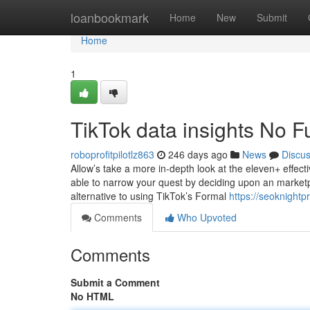
Home
loanbookmark
Home
New
Submit
Home
1
TikTok data insights No F
roboprofitpilotlz863
246 days ago
News
Discu
Allow’s take a more in-depth look at the eleven+ effect
able to narrow your quest by deciding upon an marketp
alternative to using TikTok’s Formal
https://seoknight
Comments
Who Upvoted
Comments
Submit a Comment
No HTML