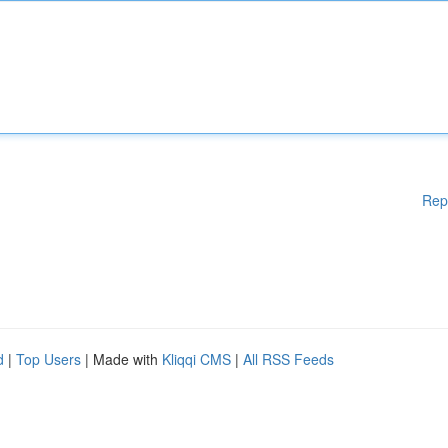
Rep
d
|
Top Users
| Made with
Kliqqi CMS
|
All RSS Feeds