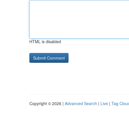
HTML is disabled
Copyright © 2026 |
Advanced Search
|
Live
|
Tag Clou