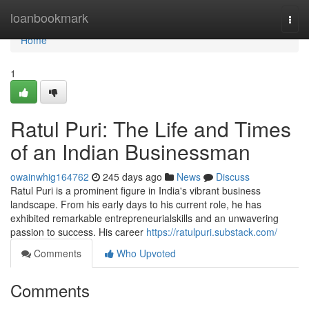
Home
loanbookmark
Togg
navi
Home
1
Ratul Puri: The Life and Times
of an Indian Businessman
owainwhig164762
245 days ago
News
Discuss
Ratul Puri is a prominent figure in India's vibrant business
landscape. From his early days to his current role, he has
exhibited remarkable entrepreneurialskills and an unwavering
passion to success. His career
https://ratulpuri.substack.com/
Comments
Who Upvoted
Comments