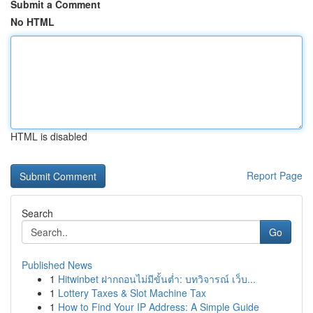
Submit a Comment
No HTML
HTML is disabled
Report Page
Search
Go
Published News
1
Hitwinbet ฝากถอนไม่มีขั้นต่ำ: บทวิจารณ์ เว็บ...
1
Lottery Taxes & Slot Machine Tax
1
How to Find Your IP Address: A Simple Guide