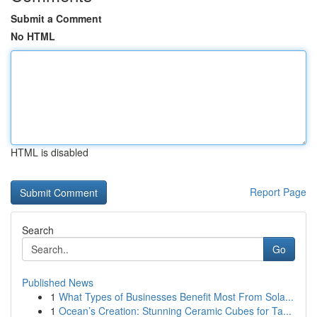
Submit a Comment
No HTML
HTML is disabled
Report Page
Search
Go
Published News
1
What Types of Businesses Benefit Most From Sola...
1
Ocean’s Creation: Stunning Ceramic Cubes for Ta...