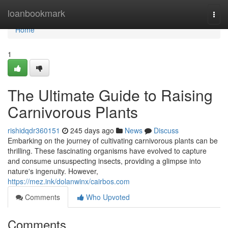
Home
loanbookmark
Togg
navi
Home
1
The Ultimate Guide to Raising
Carnivorous Plants
rishidqdr360151
245 days ago
News
Discuss
Embarking on the journey of cultivating carnivorous plants can be
thrilling. These fascinating organisms have evolved to capture
and consume unsuspecting insects, providing a glimpse into
nature's ingenuity. However,
https://mez.ink/dolanwinx/cairbos.com
Comments
Who Upvoted
Comments