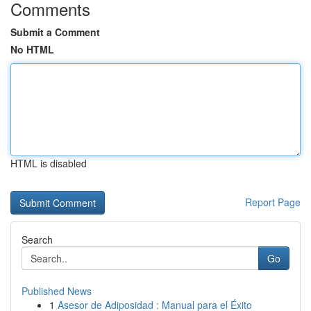
Comments
Submit a Comment
No HTML
HTML is disabled
Report Page
Search
Go
Published News
1
Asesor de Adiposidad : Manual para el Éxito