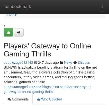
Home
loanbookmark
Togg
navi
Home
1
Players' Gateway to Online
Gaming Thrills
poppiezugz012143
247 days ago
News
Discuss
SUNWIN is actually a Leading platform for thrilling on the net
amusement, featuring a diverse collection of On line casino
encounters, lottery video games, and thrilling sports betting
solutions. gamers can take
https://umargcdu915335.blogcudinti.com/38215277/your-
gateway-to-online-gaming-thrills
Comments
Who Upvoted