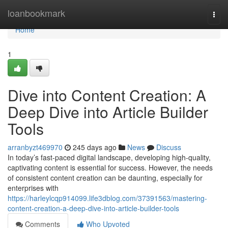
Home
loanbookmark
Togg
navi
Home
1
Dive into Content Creation: A
Deep Dive into Article Builder
Tools
arranbyzt469970
245 days ago
News
Discuss
In today’s fast-paced digital landscape, developing high-quality,
captivating content is essential for success. However, the needs
of consistent content creation can be daunting, especially for
enterprises with
https://harleylcqp914099.life3dblog.com/37391563/mastering-
content-creation-a-deep-dive-into-article-builder-tools
Comments
Who Upvoted