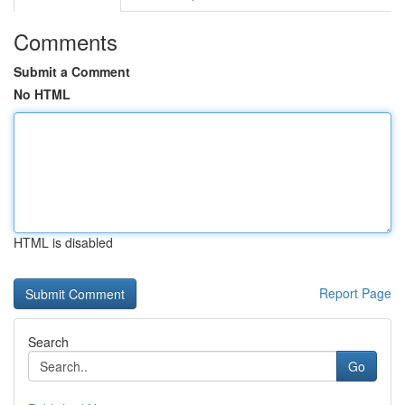
Comments
Submit a Comment
No HTML
HTML is disabled
Report Page
Search
Go