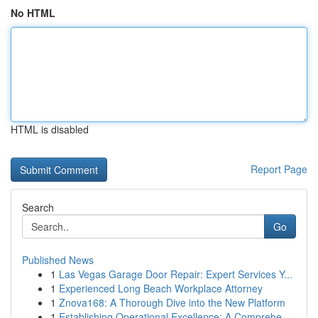
No HTML
HTML is disabled
Report Page
Search
Go
Published News
1
Las Vegas Garage Door Repair: Expert Services Y...
1
Experienced Long Beach Workplace Attorney
1
Znova168: A Thorough Dive into the New Platform
1
Establishing Operational Excellence: A Comprehe...