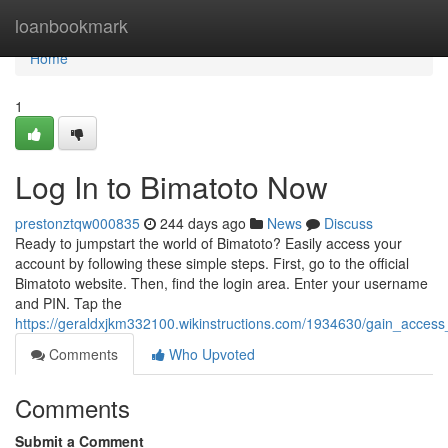
Home
loanbookmark
Home
1
Log In to Bimatoto Now
prestonztqw000835
244 days ago
News
Discuss
Ready to jumpstart the world of Bimatoto? Easily access your
account by following these simple steps. First, go to the official
Bimatoto website. Then, find the login area. Enter your username
and PIN. Tap the
https://geraldxjkm332100.wikinstructions.com/1934630/gain_acces
Comments
Who Upvoted
Comments
Submit a Comment