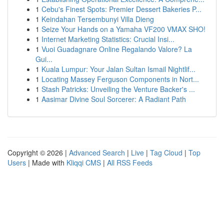
1
Cebu's Finest Spots: Premier Dessert Bakeries P...
1
Keindahan Tersembunyi Villa Dieng
1
Seize Your Hands on a Yamaha VF200 VMAX SHO!
1
Internet Marketing Statistics: Crucial Insi...
1
Vuoi Guadagnare Online Regalando Valore? La
Gui...
1
Kuala Lumpur: Your Jalan Sultan Ismail Nightlif...
1
Locating Massey Ferguson Components in Nort...
1
Stash Patricks: Unveiling the Venture Backer's ...
1
Aasimar Divine Soul Sorcerer: A Radiant Path
Copyright © 2026 |
Advanced Search
|
Live
|
Tag Cloud
|
Top
Users
| Made with
Kliqqi CMS
|
All RSS Feeds