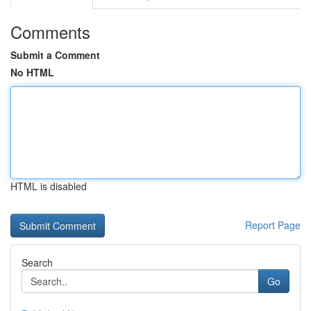
Comments
Submit a Comment
No HTML
HTML is disabled
Report Page
Search
Go