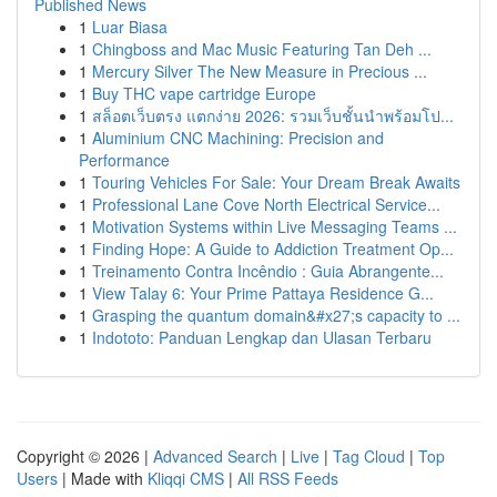
Published News
1
Luar Biasa
1
Chingboss and Mac Music Featuring Tan Deh ...
1
Mercury Silver The New Measure in Precious ...
1
Buy THC vape cartridge Europe
1
สล็อตเว็บตรง แตกง่าย 2026: รวมเว็บชั้นนำพร้อมโป...
1
Aluminium CNC Machining: Precision and
Performance
1
Touring Vehicles For Sale: Your Dream Break Awaits
1
Professional Lane Cove North Electrical Service...
1
Motivation Systems within Live Messaging Teams ...
1
Finding Hope: A Guide to Addiction Treatment Op...
1
Treinamento Contra Incêndio : Guia Abrangente...
1
View Talay 6: Your Prime Pattaya Residence G...
1
Grasping the quantum domain&#x27;s capacity to ...
1
Indototo: Panduan Lengkap dan Ulasan Terbaru
Copyright © 2026 |
Advanced Search
|
Live
|
Tag Cloud
|
Top
Users
| Made with
Kliqqi CMS
|
All RSS Feeds