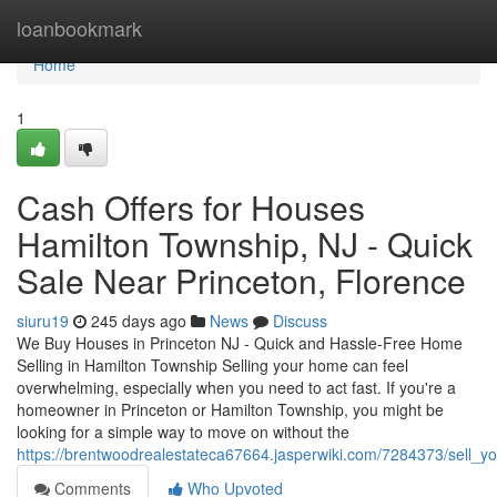
Home
loanbookmark
Home
1
Cash Offers for Houses
Hamilton Township, NJ - Quick
Sale Near Princeton, Florence
siuru19
245 days ago
News
Discuss
We Buy Houses in Princeton NJ - Quick and Hassle-Free Home
Selling in Hamilton Township Selling your home can feel
overwhelming, especially when you need to act fast. If you're a
homeowner in Princeton or Hamilton Township, you might be
looking for a simple way to move on without the
https://brentwoodrealestateca67664.jasperwiki.com/7284373/sell_
Comments
Who Upvoted