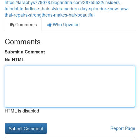
https://laraphys779078.blogaritma.com/36755532/insiders-
tutorial-to-ladies-s-hair-styles-modern-day-splendor-know-how-
that-repairs-strengthens-makes-hair-beautiful
Comments
Who Upvoted
Comments
Submit a Comment
No HTML
HTML is disabled
Report Page