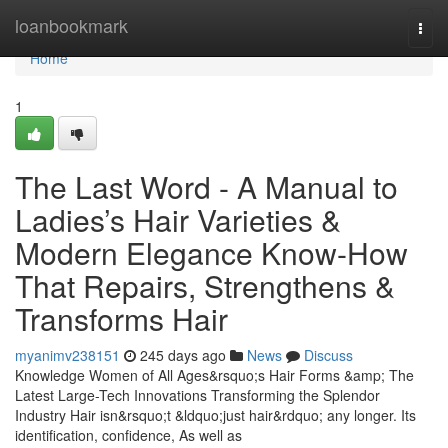
Home
loanbookmark
Togg
navi
Home
1
The Last Word - A Manual to
Ladies’s Hair Varieties &
Modern Elegance Know-How
That Repairs, Strengthens &
Transforms Hair
myanimv238151
245 days ago
News
Discuss
Knowledge Women of All Ages&rsquo;s Hair Forms &amp; The
Latest Large-Tech Innovations Transforming the Splendor
Industry Hair isn&rsquo;t &ldquo;just hair&rdquo; any longer. Its
identification, confidence, As well as