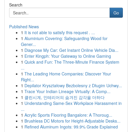
Search
Go
Published News
1
It is not able to satisfy this request . ...
1
Aluminium Covering: Safeguarding Wood for
Gener...
1
Diagnose My Car: Get Instant Online Vehicle Dia...
1
Enter Kingph: Your Gateway to Online Gaming
1
Quick and Fun: The Three-Minute Finance System
...
1
The Leading Home Companies: Discover Your
Right...
1
Depilator Kryształowy Bezbolesny z Długim Uchwy...
1
Trace Your Indian Lineage Virtually: A Comp...
1
클린시계, 인테리어의 숨겨진 감각을 더하다
1
Understanding Same-Sex Workplace Harassment in
...
1
Acrylic Sports Flooring Bangalore: A Thoroug...
1
Brushless DC Motors for Height-Adjustable Desks...
1
Refined Aluminum Ingots: 99.9% Grade Explained