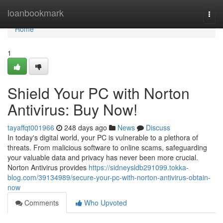
Home
loanbookmark
Togg
navi
Home
1
Shield Your PC with Norton
Antivirus: Buy Now!
tayaffqt001966
248 days ago
News
Discuss
In today's digital world, your PC is vulnerable to a plethora of
threats. From malicious software to online scams, safeguarding
your valuable data and privacy has never been more crucial.
Norton Antivirus provides
https://sidneysldb291099.tokka-
blog.com/39134989/secure-your-pc-with-norton-antivirus-obtain-
now
Comments
Who Upvoted