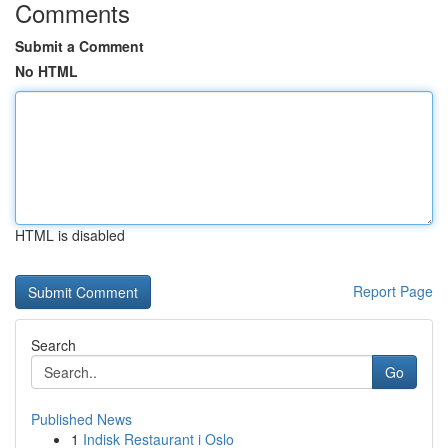
Comments
Submit a Comment
No HTML
HTML is disabled
Report Page
Search
Go
Published News
1
Indisk Restaurant i Oslo