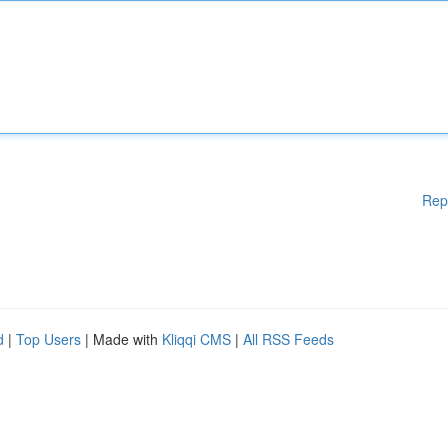
Rep
d
|
Top Users
| Made with
Kliqqi CMS
|
All RSS Feeds