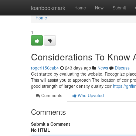
Home
loanbookmark
Home
New
Submit
Home
1
Considerations To Know A
rogerl156cab4
243 days ago
News
Discuss
Get started by evaluating the website. Recognize places 
This will assist you to approach The location of coir 
good strength of larger density quality coir
https://gri
Comments
Who Upvoted
Comments
Submit a Comment
No HTML