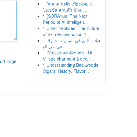
1
วิลล่าส่วนตัว เมืองพัทยา:
โอเอซิส ส่วนตัว ข้าง ...
1
{SORA168: The Next
Period of AI Intelligen...
1
Uther Peptides: The Future
of Skin Rejuvenation ?
1
فيلات للبيع في المنورة : خيارك
في حي الع...
1
{Vresse-sur-Semois : Un
Village charmant à déc...
ort Page
1
Understanding Backwoods
Cigars: History, Flavor...