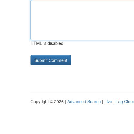
HTML is disabled
Copyright © 2026 |
Advanced Search
|
Live
|
Tag Clou