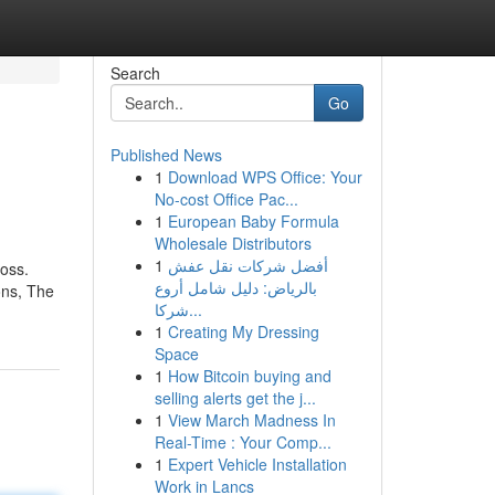
Search
Go
Published News
1
Download WPS Office: Your
No-cost Office Pac...
1
European Baby Formula
Wholesale Distributors
1
أفضل شركات نقل عفش
loss.
بالرياض: دليل شامل أروع
ons, The
شركا...
1
Creating My Dressing
Space
1
How Bitcoin buying and
selling alerts get the j...
1
View March Madness In
Real-Time : Your Comp...
1
Expert Vehicle Installation
Work in Lancs