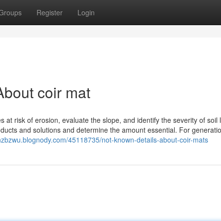
Groups
Register
Login
bout coir mat
at risk of erosion, evaluate the slope, and identify the severity of soil 
products and solutions and determine the amount essential. For generati
ffinzbzwu.blognody.com/45118735/not-known-details-about-coir-mats