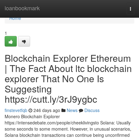
Home
loanbookmark
Togg
navi
Home
1
Blockchain Explorer Ethereum
| The Fact About ltc blockchain
explorer That No One Is
Suggesting
https://cutt.ly/3rJ9ygbc
finstevetfqb
246 days ago
News
Discuss
Monero Blockchain Explorer
https://intensedebate.com/people/cheeklivingsto Solana: Usually
some seconds to some moment. However, in unusual scenarios,
Solana blockchain transactions can continue being unconfirmed