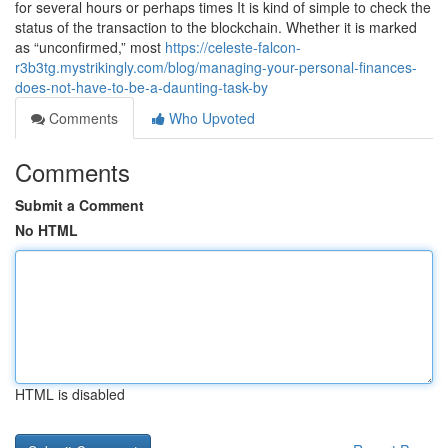
for several hours or perhaps times It is kind of simple to check the
status of the transaction to the blockchain. Whether it is marked
as “unconfirmed,” most
https://celeste-falcon-
r3b3tg.mystrikingly.com/blog/managing-your-personal-finances-
does-not-have-to-be-a-daunting-task-by
Comments
Who Upvoted
Comments
Submit a Comment
No HTML
HTML is disabled