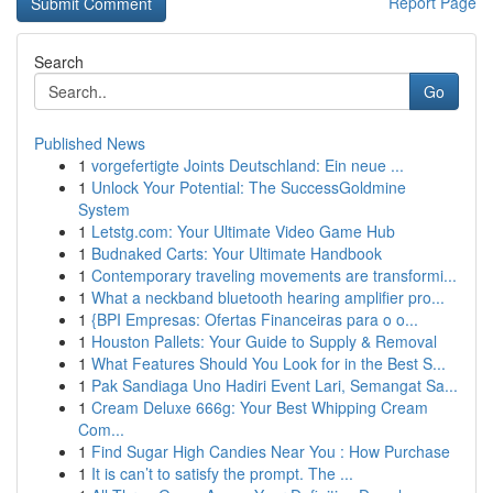
Report Page
Search
Go
Published News
1
vorgefertigte Joints Deutschland: Ein neue ...
1
Unlock Your Potential: The SuccessGoldmine
System
1
Letstg.com: Your Ultimate Video Game Hub
1
Budnaked Carts: Your Ultimate Handbook
1
Contemporary traveling movements are transformi...
1
What a neckband bluetooth hearing amplifier pro...
1
{BPI Empresas: Ofertas Financeiras para o o...
1
Houston Pallets: Your Guide to Supply & Removal
1
What Features Should You Look for in the Best S...
1
Pak Sandiaga Uno Hadiri Event Lari, Semangat Sa...
1
Cream Deluxe 666g: Your Best Whipping Cream
Com...
1
Find Sugar High Candies Near You : How Purchase
1
It is can’t to satisfy the prompt. The ...