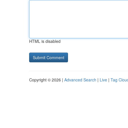
HTML is disabled
Copyright © 2026 |
Advanced Search
|
Live
|
Tag Clou