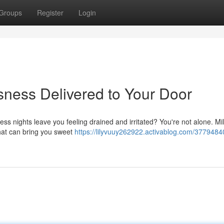
Groups
Register
Login
ness Delivered to Your Door
less nights leave you feeling drained and irritated? You're not alone. Mil
that can bring you sweet
https://lilyvuuy262922.activablog.com/3779484