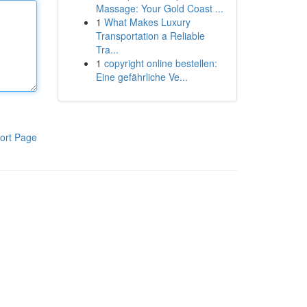
Massage: Your Gold Coast ...
1
What Makes Luxury
Transportation a Reliable
Tra...
1
copyright online bestellen:
Eine gefährliche Ve...
ort Page