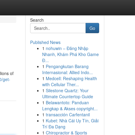
Search
Go
Published News
1
nohuwin – Đăng Nhập
Nhanh, Khám Phá Kho Game
Đ...
1
Pengangkutan Barang
Internasional: Allied Indo...
lions of
1
Medcell: Reshaping Health
0/get-
with Cellular Ther...
1
Silestone Quartz: Your
Ultimate Countertop Guide
1
Belawantoto: Panduan
Lengkap & Akses copyright...
1
transacción Carfentanil
1
Kubet: Nhà Cái Uy Tín, Giải
Trí Đa Dạng
1
Chiropractor & Sports