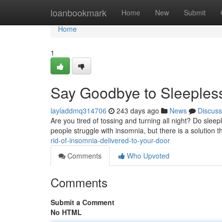
Home
loanbookmark
Home
New
Submit
Home
1
Say Goodbye to Sleepless
layladdmq314706
243 days ago
News
Discuss
Are you tired of tossing and turning all night? Do sleep
people struggle with insomnia, but there is a solution 
rid-of-insomnia-delivered-to-your-door
Comments
Who Upvoted
Comments
Submit a Comment
No HTML