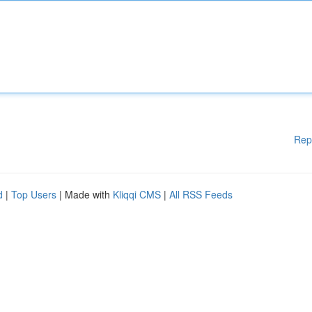
Rep
d
|
Top Users
| Made with
Kliqqi CMS
|
All RSS Feeds