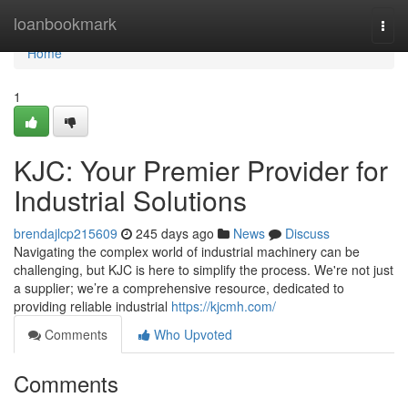
Home
loanbookmark
Togg
navi
Home
1
KJC: Your Premier Provider for
Industrial Solutions
brendajlcp215609
245 days ago
News
Discuss
Navigating the complex world of industrial machinery can be
challenging, but KJC is here to simplify the process. We're not just
a supplier; we’re a comprehensive resource, dedicated to
providing reliable industrial
https://kjcmh.com/
Comments
Who Upvoted
Comments