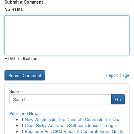
Submit a Comment
No HTML
HTML is disabled
Report Page
Search
Go
Published News
1
New Westminster top Concrete Contractor for Qua...
1
Clear Bulky Waste with Self-confidence Through ...
1
Popunder Ads CPM Rates: A Comprehensive Guide