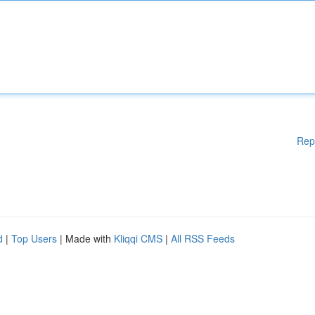
Rep
d
|
Top Users
| Made with
Kliqqi CMS
|
All RSS Feeds