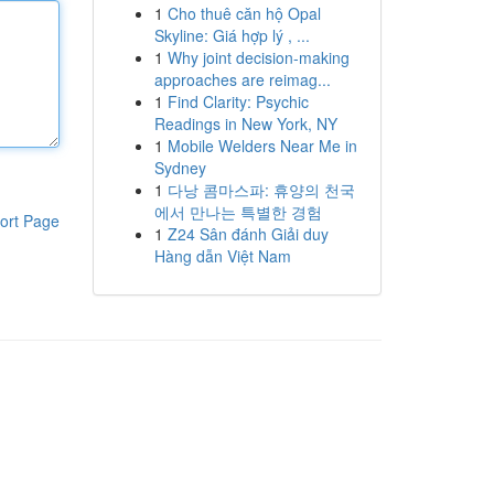
1
Cho thuê căn hộ Opal
Skyline: Giá hợp lý , ...
1
Why joint decision-making
approaches are reimag...
1
Find Clarity: Psychic
Readings in New York, NY
1
Mobile Welders Near Me in
Sydney
1
다낭 콤마스파: 휴양의 천국
에서 만나는 특별한 경험
ort Page
1
Z24 Sân đánh Giải duy
Hàng dẫn Việt Nam