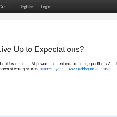
Groups
Register
Login
Live Up to Expectations?
icant fascination in AI-powered content creation tools, specifically AI art
cess of writing articles,
https://jimygsm694823.uzblog.net/ai-article-