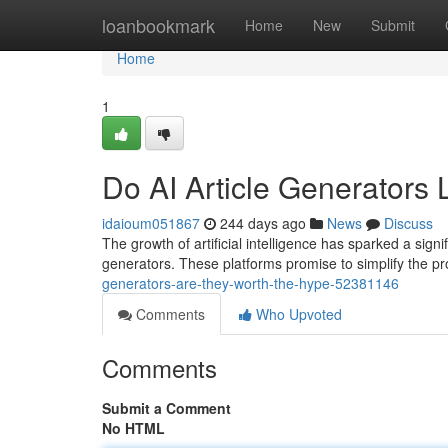
Home
loanbookmark
Home
New
Submit
Home
1
Do AI Article Generators 
idaioum051867
244 days ago
News
Discuss
The growth of artificial intelligence has sparked a signif
generators. These platforms promise to simplify the pro
generators-are-they-worth-the-hype-52381146
Comments
Who Upvoted
Comments
Submit a Comment
No HTML