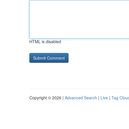
HTML is disabled
Copyright © 2026 |
Advanced Search
|
Live
|
Tag Clou