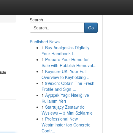
Search
Go
Published News
1
Buy Analgesics Digitally:
Your Handbook t...
1
Prepare Your Home for
Sale with Rubbish Removal...
1
Keysure UK: Your Full
icle
Overview to Keyholding ...
1
99exch: Obtain The Fresh
Profile and Sign-...
1
Ayçiçek Yağı: Niteliği ve
Kullanım Yeri
1
Startujący Zestaw do
Wysiewu – 3 Mini Szklarnie
1
Professional New
Westminster top Concrete
Contr...