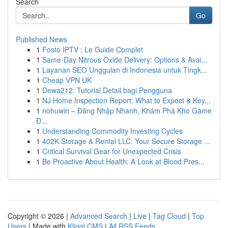
Search
Go
Published News
1
Fosto IPTV : Le Guide Complet
1
Same-Day Nitrous Oxide Delivery: Options & Avai...
1
Layanan SEO Unggulan di Indonesia untuk Tingk...
1
Cheap VPN UK
1
Dewa212: Tutorial Detail bagi Pengguna
1
NJ Home Inspection Report: What to Expect & Key...
1
nohuwin – Đăng Nhập Nhanh, Khám Phá Kho Game
Đ...
1
Understanding Commodity Investing Cycles
1
402K Storage & Rental LLC: Your Secure Storage ...
1
Critical Survival Gear for Unexpected Crisis
1
Be Proactive About Health: A Look at Blood Pres...
Copyright © 2026 |
Advanced Search
|
Live
|
Tag Cloud
|
Top
Users
| Made with
Kliqqi CMS
|
All RSS Feeds