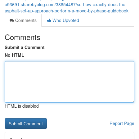
b93691.sharebyblog.com/38654487/so-how-exactly-does-the-
asphalt-set-up-approach-perform-a-move-by-phase-guidebook
Comments
Who Upvoted
Comments
Submit a Comment
No HTML
HTML is disabled
Report Page