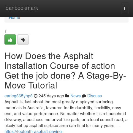
Home
loanbookmark
Togg
navi
Home
1
How Does the Asphalt
Installation Course of action
Get the job done? A Stage-By-
Move Tutorial
earleg665yhp6
245 days ago
News
Discuss
Asphalt is Just about the most greatly employed surfacing
materials in Australia, favoured for its durability, flexibility, easy
end, and value-performance. No matter whether it’s a household
driveway, a business motor vehicle park, or a local council road, a
nicely-set up asphalt surface area can final for many years —
https://footpath-asphalt-paving-