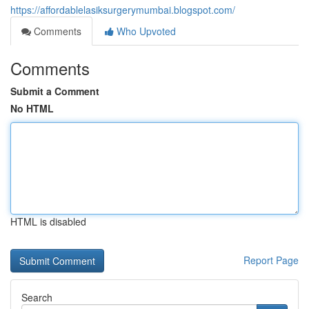
https://affordablelasiksurgerymumbai.blogspot.com/
Comments
Who Upvoted
Comments
Submit a Comment
No HTML
HTML is disabled
Report Page
Search