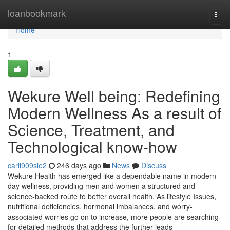
Home
loanbookmark
Togg
navi
Home
1
Wekure Well being: Redefining
Modern Wellness As a result of
Science, Treatment, and
Technological know-how
carll909sle2
246 days ago
News
Discuss
Wekure Health has emerged like a dependable name in modern-
day wellness, providing men and women a structured and
science-backed route to better overall health. As lifestyle Issues,
nutritional deficiencies, hormonal imbalances, and worry-
associated worries go on to increase, more people are searching
for detailed methods that address the further leads