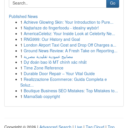
Go
Published News
1
Achieve Glowing Skin: Your Introduction to Pure...
1
Najtańsze do fingerfoodu - idealny wybór!
1
AmericaCelebz: Your Inside Look at Celebrity Ne...
1
RNG999: Our History and Goal
1
London Airport Taxi Cost and Drop Off Charges a...
1
Ground News Review: A Fresh Take on Reporting...
1
مصابيح عمودية تقليدية مصرية
1
Dự đoán bao lô MT chính xác nhất
1
Time Zone Reference
1
Durable Door Repair – Your Vital Guide
1
Realizzazione Ecommerce: Guida Completa e
Soluz...
1
Boutique Business SEO Mistakes: Top Mistakes to...
1
MamaSab copyright
Copyright © 2026 |
Advanced Search
|
Live
|
Tag Cloud
|
Top