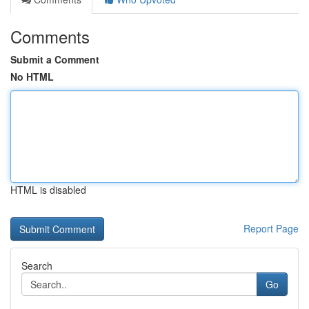
Comments
Submit a Comment
No HTML
HTML is disabled
Report Page
Search
Go