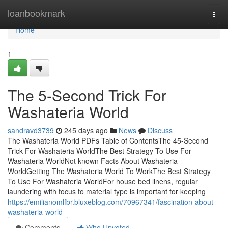
Home
loanbookmark
Togg
navi
Home
1
The 5-Second Trick For
Washateria World
sandravd3739
245 days ago
News
Discuss
The Washateria World PDFs Table of ContentsThe 45-Second
Trick For Washateria WorldThe Best Strategy To Use For
Washateria WorldNot known Facts About Washateria
WorldGetting The Washateria World To WorkThe Best Strategy
To Use For Washateria WorldFor house bed linens, regular
laundering with focus to material type is important for keeping
https://emilianomlfbr.bluxeblog.com/70967341/fascination-about-
washateria-world
Comments
Who Upvoted