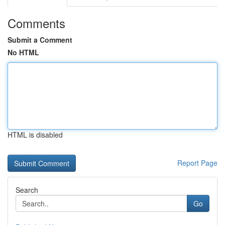
Comments
Submit a Comment
No HTML
HTML is disabled
Report Page
Search
Go