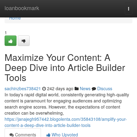
Home
loanbookmark
Togg
navi
Home
1
Maximize Your Content: A
Deep Dive into Article Builder
Tools
sachinzbes738421
242 days ago
News
Discuss
In today's rapid digital world, consistently generating high-quality
content is paramount for engaging audiences and optimizing
search engine scores. However, the expectations of content
creation can be overwhelming,
https://janajegh957442.blogolenta.com/35843108/amplify-your-
content-a-deep-dive-into-article-builder-tools
Comments
Who Upvoted