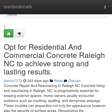
Home
loanbookmark
Togg
navi
Home
1
Opt for Residential And
Commercial Concrete Raleigh
NC to achieve strong and
lasting results.
jeanox7272
243 days ago
News
Discuss
Concrete Repair And Resurfacing In Raleigh NC Concrete fixing
and resurfacing in Raleigh, NC, is progressively essential for
keeping exterior spaces. Home owners usually encounter
problems such as cracking, spalling, and dampness seepage.
These troubles can jeopardize not only the appearance however
also the security of surface areas. Recognizing the