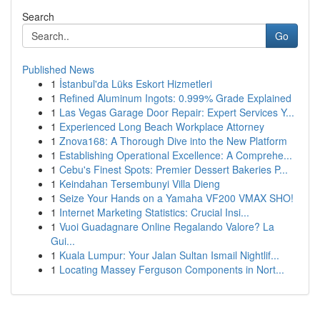
Search
Go
Published News
1
İstanbul'da Lüks Eskort Hizmetleri
1
Refined Aluminum Ingots: 0.999% Grade Explained
1
Las Vegas Garage Door Repair: Expert Services Y...
1
Experienced Long Beach Workplace Attorney
1
Znova168: A Thorough Dive into the New Platform
1
Establishing Operational Excellence: A Comprehe...
1
Cebu's Finest Spots: Premier Dessert Bakeries P...
1
Keindahan Tersembunyi Villa Dieng
1
Seize Your Hands on a Yamaha VF200 VMAX SHO!
1
Internet Marketing Statistics: Crucial Insi...
1
Vuoi Guadagnare Online Regalando Valore? La
Gui...
1
Kuala Lumpur: Your Jalan Sultan Ismail Nightlif...
1
Locating Massey Ferguson Components in Nort...