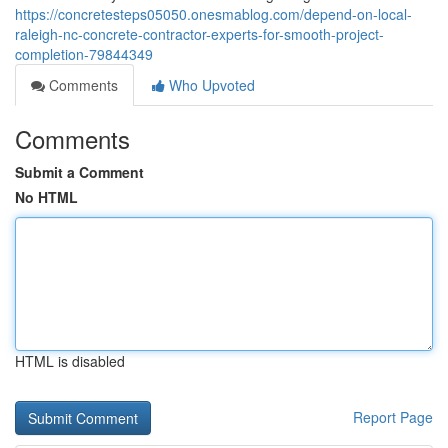
https://concretesteps05050.onesmablog.com/depend-on-local-
raleigh-nc-concrete-contractor-experts-for-smooth-project-
completion-79844349
Comments
Who Upvoted
Comments
Submit a Comment
No HTML
HTML is disabled
Report Page