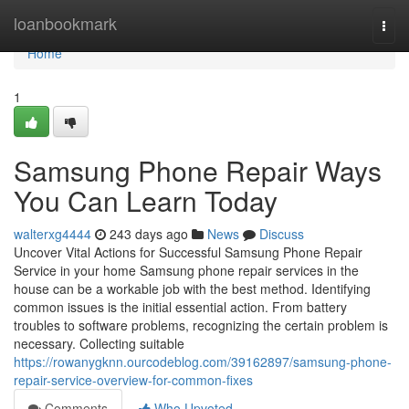
Home
loanbookmark
Togg
navi
Home
1
Samsung Phone Repair Ways
You Can Learn Today
walterxg4444
243 days ago
News
Discuss
Uncover Vital Actions for Successful Samsung Phone Repair
Service in your home Samsung phone repair services in the
house can be a workable job with the best method. Identifying
common issues is the initial essential action. From battery
troubles to software problems, recognizing the certain problem is
necessary. Collecting suitable
https://rowanygknn.ourcodeblog.com/39162897/samsung-phone-
repair-service-overview-for-common-fixes
Comments
Who Upvoted