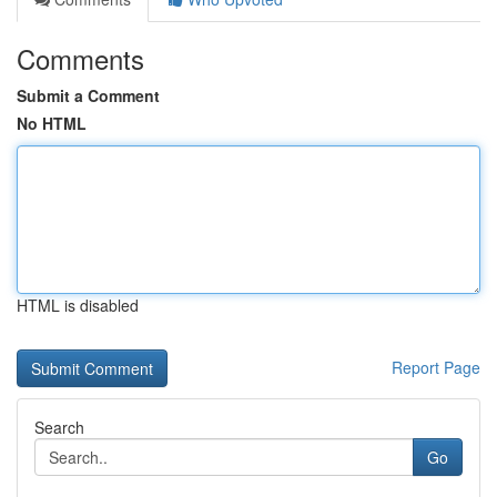
Comments
Submit a Comment
No HTML
HTML is disabled
Report Page
Search
Go