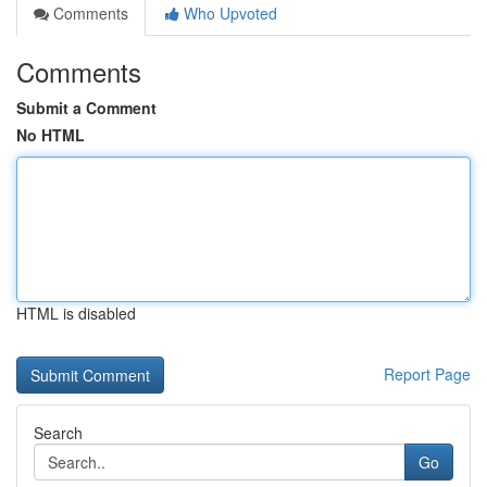
Comments
Who Upvoted
Comments
Submit a Comment
No HTML
HTML is disabled
Report Page
Search
Go