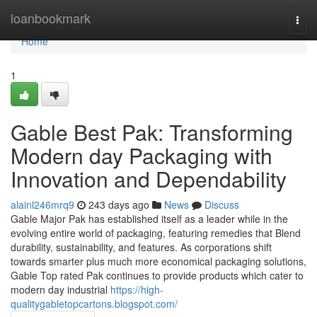
Home
loanbookmark
Togg
navi
Home
1
Gable Best Pak: Transforming
Modern day Packaging with
Innovation and Dependability
alainl246mrq9
243 days ago
News
Discuss
Gable Major Pak has established itself as a leader while in the
evolving entire world of packaging, featuring remedies that Blend
durability, sustainability, and features. As corporations shift
towards smarter plus much more economical packaging solutions,
Gable Top rated Pak continues to provide products which cater to
modern day industrial
https://high-
qualitygabletopcartons.blogspot.com/