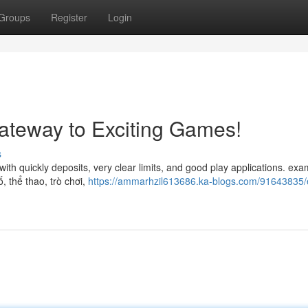
Groups
Register
Login
ateway to Exciting Games!
s
with quickly deposits, very clear limits, and good play applications. ex
 thể thao, trò chơi,
https://ammarhzil613686.ka-blogs.com/91643835/e