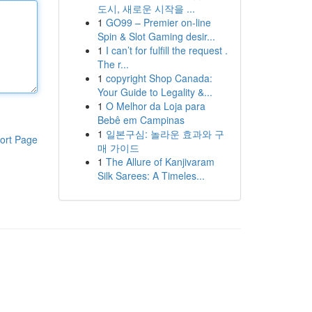
도시, 새로운 시작을 ...
1
GO99 – Premier on-line
Spin & Slot Gaming desir...
1
I can’t for fulfill the request .
The r...
1
copyright Shop Canada:
Your Guide to Legality &...
1
O Melhor da Loja para
Bebê em Campinas
1
일본구심: 놀라운 효과와 구
ort Page
매 가이드
1
The Allure of Kanjivaram
Silk Sarees: A Timeles...