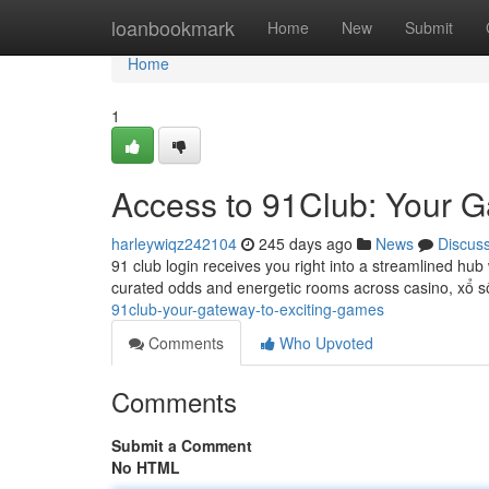
Home
loanbookmark
Home
New
Submit
Home
1
Access to 91Club: Your G
harleywiqz242104
245 days ago
News
Discus
91 club login receives you right into a streamlined hub 
curated odds and energetic rooms across casino, xổ số,
91club-your-gateway-to-exciting-games
Comments
Who Upvoted
Comments
Submit a Comment
No HTML