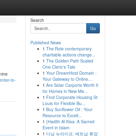
Search
Go
Published News
1
The Role contemporary
charitable actions change...
1
The Golden Path Scaled
One Cleric's Tale
1
Your DreamHost Domain :
amine
Your Gateway to Online...
nter-to-
1
Are Solar Carports Worth It
for Homes in New Me...
1
Find Corporate Housing St
Louis for Flexible Bu...
1
Buy Sunflower Oil : Your
Resource to Excell...
1
{Hadith Al Kisa: A Sacred
Event in Islam
1
다낭 뉴라이프: 베트남 휴양