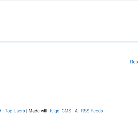
Rep
d
|
Top Users
| Made with
Kliqqi CMS
|
All RSS Feeds