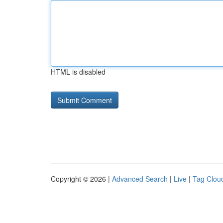
HTML is disabled
Copyright © 2026 |
Advanced Search
|
Live
|
Tag Clou