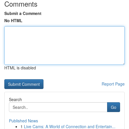
Comments
Submit a Comment
No HTML
HTML is disabled
Report Page
Search
Go
Published News
1
Live Cams: A World of Connection and Entertain...