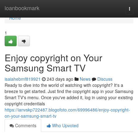
Home
loanbookmark
Togg
navi
Home
1
Enjoy copyright on Your
Samsung Smart TV
isaiahebmf819921
243 days ago
News
Discuss
Ready to dive into the world of watching with copyright? It's a
breeze to get started. Just find the copyright app in your Samsung
Smart TV's menu. Once you've added it, log in using your existing
copyright credentials
https://ianvskp722487.blogofoto.com/69996486/enjoy-copyright-
on-your-samsung-smart-tv
Comments
Who Upvoted