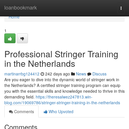
Home
loanbookmark
Togg
navi
Home
1
Professional Stringer Training
in the Netherlands
martinarrbg124412
242 days ago
News
Discuss
Are you eager to dive into the dynamic world of stringer work in
the Netherlands? A certified stringer training program can equip
you with the essential skills and knowledge needed to thrive in this
demanding field.
https://theresalwez247813.win-
blog.com/19069786/stringer-stringer-training-in-the-netherlands
Comments
Who Upvoted
Comments