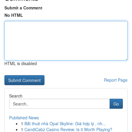
Submit a Comment
No HTML
HTML is disabled
Report Page
Search
Go
Published News
1
Bắt thuê nhà Opal Skyline: Giá hợp lý , nh...
1
CandiCabz Casino Review: Is it Worth Playing?