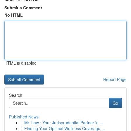
Submit a Comment
No HTML
HTML is disabled
Report Page
Search
Go
Published News
1
Mr. Law : Your Jurisprudential Partner in ...
1
Finding Your Optimal Wellness Coverage ...