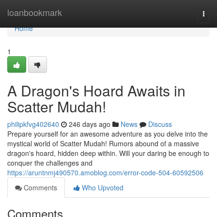
Home
loanbookmark
Togg
navi
Home
1
A Dragon's Hoard Awaits in
Scatter Mudah!
philipkfvg402640
246 days ago
News
Discuss
Prepare yourself for an awesome adventure as you delve into the
mystical world of Scatter Mudah! Rumors abound of a massive
dragon's hoard, hidden deep within. Will your daring be enough to
conquer the challenges and
https://aruntnmj490570.amoblog.com/error-code-504-60592506
Comments
Who Upvoted
Comments