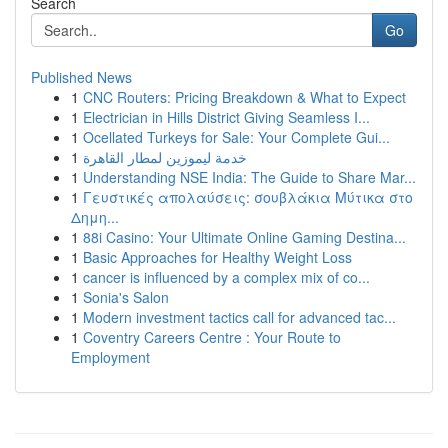
Search
Go
Published News
1
CNC Routers: Pricing Breakdown & What to Expect
1
Electrician in Hills District Giving Seamless I...
1
Ocellated Turkeys for Sale: Your Complete Gui...
1
خدمة ليموزين لمطار القاهرة
1
Understanding NSE India: The Guide to Share Mar...
1
Γευστικές απολαύσεις: σουβλάκια Μύτικα στο
Δημη...
1
88i Casino: Your Ultimate Online Gaming Destina...
1
Basic Approaches for Healthy Weight Loss
1
cancer is influenced by a complex mix of co...
1
Sonia's Salon
1
Modern investment tactics call for advanced tac...
1
Coventry Careers Centre : Your Route to
Employment