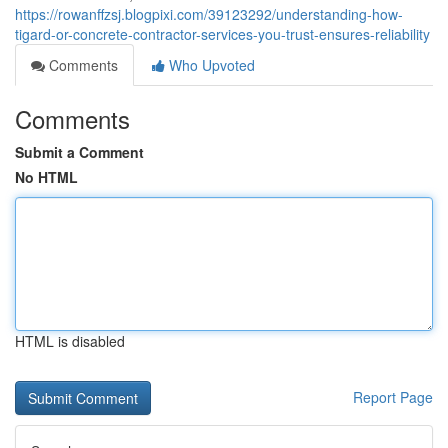
https://rowanffzsj.blogpixi.com/39123292/understanding-how-
tigard-or-concrete-contractor-services-you-trust-ensures-reliability
Comments
Who Upvoted
Comments
Submit a Comment
No HTML
HTML is disabled
Report Page