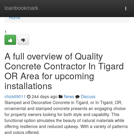
Home
loanbookmark
Togg
navi
Home
1
A full overview of Quality
Concrete Contractor In Tigard
OR Area for upcoming
installations
chickit9011
244 days ago
News
Discuss
Stamped and Decorative Concrete in Tigard, or In Tigard, OR,
ornamental and stamped concrete presents an engaging choice
for property owners looking for both style and capability. This
functional option simulates the beauty of natural materials while
offering resilience and reduced upkeep. With a variety of patterns
and colors offered,