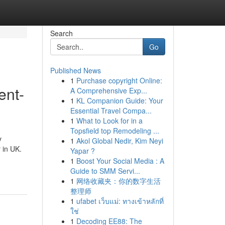
Search
Go
Published News
1
Purchase copyright Online:
ent-
A Comprehensive Exp...
1
KL Companion Guide: Your
Essential Travel Compa...
1
What to Look for in a
Topsfield top Remodeling ...
y
1
Akol Global Nedir, Kim Neyi
 in UK.
Yapar ?
1
Boost Your Social Media : A
Guide to SMM Servi...
1
网络收藏夹：你的数字生活
整理师
1
ufabet เว็บแม่: ทางเข้าหลักที่
ใช่
1
Decoding EE88: The