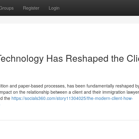
Groups
Register
Login
Technology Has Reshaped the Cli
adition and paper-based processes, has been fundamentally reshaped b
impact on the relationship between a client and their immigration lawyer
ed the
https://socials360.com/story11304025/the-modern-client-how-
p