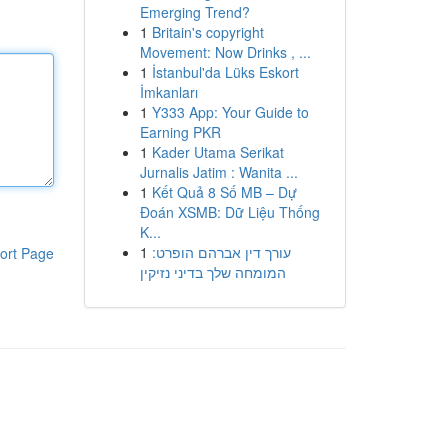
Emerging Trend?
1
Britain's copyright
Movement: Now Drinks , ...
1
İstanbul'da Lüks Eskort
İmkanları
1
Y333 App: Your Guide to
Earning PKR
1
Kader Utama Serikat
Jurnalis Jatim : Wanita ...
1
Kết Quả 8 Số MB – Dự
Đoán XSMB: Dữ Liệu Thống
K...
1
עורך דין אברהם הופרט:
ort Page
המומחה שלך בדיני נזיקין