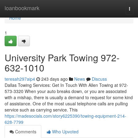
Home
loanbookmark
Togg
navi
Home
1
University Park Towing 972-
632-1010
teresah297aip4
243 days ago
News
Discuss
Dallas Towing Services: Get In Touch With Allen Towing at 972-
573-3320 When your auto breaks down, or you are associated
with a mishap, there is usually a demand to request for some kind
of assistance. One of the most usual telephone calls are pulling
service such as carrying service. This
https://madesocials.com/story6225390/towing-equipment-214-
628-7799
Comments
Who Upvoted