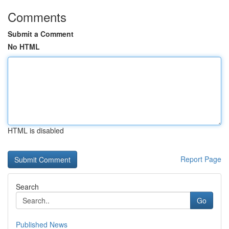
Comments
Submit a Comment
No HTML
HTML is disabled
Report Page
Search
Go
Published News