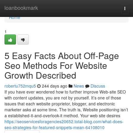
Home
loanbookmark
Togg
navi
Home
1
5 Easy Facts About Off-Page
Seo Methods For Website
Growth Described
robertu752mqu5
244 days ago
News
Discuss
If you have ever wondered how to further improve Web-site SEO
with content updates, you are not by yourself. It’s one of those
issues that each website proprietor, blogger, and electronic
marketer asks at some time. The truth is, Website positioning isn’t
a established-it-and-overlook-it method. Your web site desires
https://seoservicesforagencies20652.total-blog.com/what-does-
seo-strategies-for-featured-snippets-mean-64108010