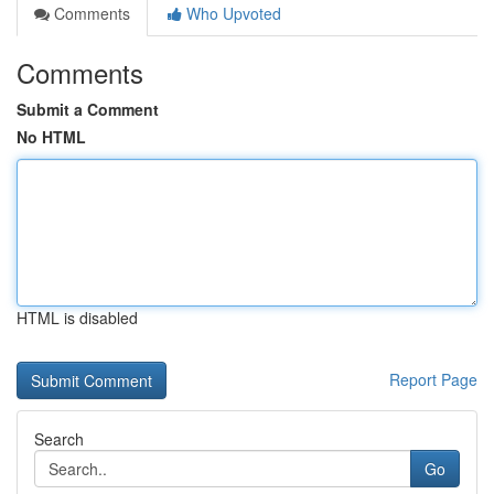
Comments
Who Upvoted
Comments
Submit a Comment
No HTML
HTML is disabled
Report Page
Search
Go