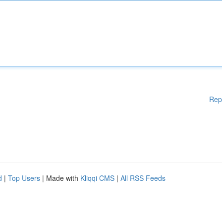
Rep
d
|
Top Users
| Made with
Kliqqi CMS
|
All RSS Feeds