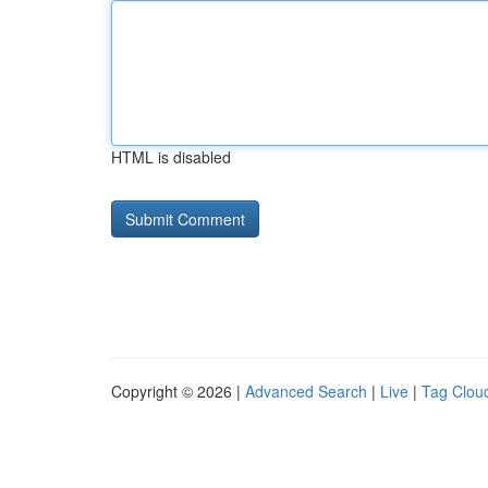
HTML is disabled
Copyright © 2026 |
Advanced Search
|
Live
|
Tag Clou