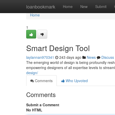
Home
loanbookmark
Home
New
Submit
Home
1
Smart Design Tool
laylannan970341
243 days ago
News
Discuss
The emerging world of design is being profoundly resh
empowering designers of all expertise levels to stream
design/
Comments
Who Upvoted
Comments
Submit a Comment
No HTML