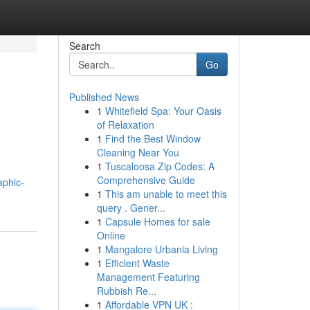
Search
Go
Published News
1
Whitefield Spa: Your Oasis
of Relaxation
1
Find the Best Window
Cleaning Near You
1
Tuscaloosa Zip Codes: A
Comprehensive Guide
aphic-
1
This am unable to meet this
query . Gener...
1
Capsule Homes for sale
Online
1
Mangalore Urbania Living
1
Efficient Waste
Management Featuring
Rubbish Re...
1
Affordable VPN UK :