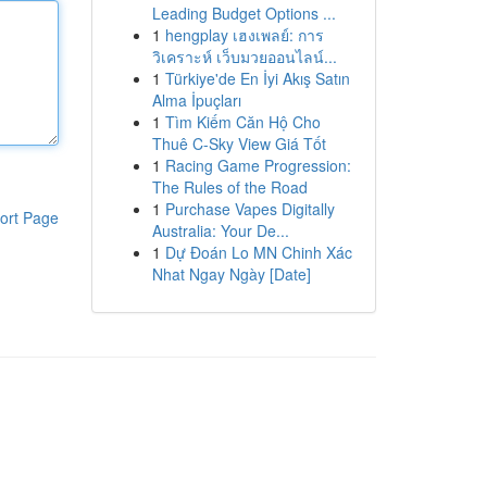
Leading Budget Options ...
1
hengplay เฮงเพลย์: การ
วิเคราะห์ เว็บมวยออนไลน์...
1
Türkiye'de En İyi Akış Satın
Alma İpuçları
1
Tìm Kiếm Căn Hộ Cho
Thuê C-Sky View Giá Tốt
1
Racing Game Progression:
The Rules of the Road
1
Purchase Vapes Digitally
ort Page
Australia: Your De...
1
Dự Đoán Lo MN Chinh Xác
Nhat Ngay Ngày [Date]