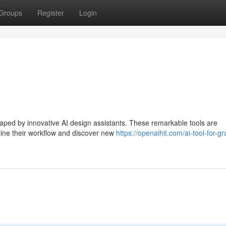
Groups
Register
Login
aped by innovative AI design assistants. These remarkable tools are
line their workflow and discover new
https://openaihit.com/ai-tool-for-gr