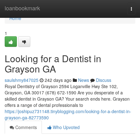
Home
loanbookmark
Togg
navi
Home
1
Looking for a Dentist in
Grayson GA
saulshmy847025
242 days ago
News
Discuss
Royal Dentistry of Grayson 2594 Loganville Hwy Ste 102,
Grayson, GA 30017 (678) 672-1590 Are you desperate of a
skilled dentist in Grayson GA? Your search ends here. Grayson
offers a range of dental professionals to
https://joshipuz731148.tinyblogging.com/looking-for-a-dentist-in-
grayson-ga-82773590
Comments
Who Upvoted