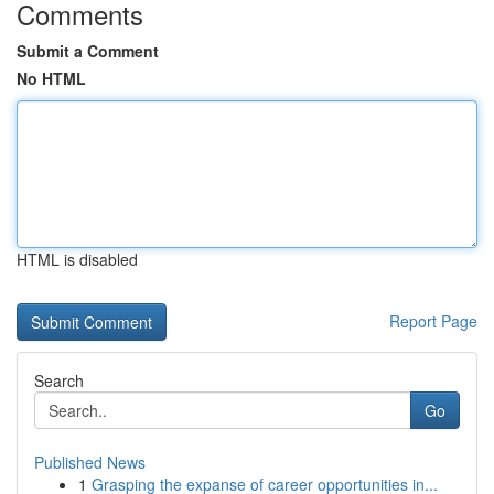
Comments
Submit a Comment
No HTML
HTML is disabled
Report Page
Search
Go
Published News
1
Grasping the expanse of career opportunities in...