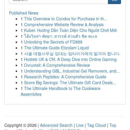
Published News
1
This Overview to Condos for Purchase in th...
1
Comprehensive Website Review & Analysis
1
Kubet: Hướng Dẫn Toàn Diện Cho Người Chơi Mới
1
โค้งวิลล่า พัทยา: สวรรค์ ส่วนตัว ชิด ทะเล
1
Unlocking the Secrets of FD888
1
The Ultimate Guide Etizolam Liquid
1
서울 대형사무실 임대는 팀타이거에게 맡겨야 합니다.
1
Hot666 UK & CN: A Deep Dive into Online Gaming
1
Ovruxtali: A Comprehensive Review
1
Understanding GBL, Industrial Gel Removers, and...
1
Research Peptides: A Comprehensive Guide
1
Score Big Savings: The Ultimate Gift Card Deals...
1
The Ultimate Handbook to The Cookware
Assemblies
Copyright © 2026 |
Advanced Search
|
Live
|
Tag Cloud
|
Top