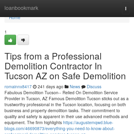
Home
loanbookmark
Togg
navi
Home
1
Tips from a Professional
Demolition Contractor In
Tucson AZ on Safe Demolition
romainnx8417
241 days ago
News
Discuss
Fabulous Demolition Tucson-- Relied On Demolition Service
Provider in Tucson, AZ Famous Demolition Tucson sticks out as a
trustworthy professional in the Tucson location, focusing on both
business and property demolition tasks. Their commitment to
quality and safety is apparent in their use advanced methods and
equipment. The firm highlights
https://augustemqwd.blue-
blogs.com/46690873/everything-you-need-to-know-about-