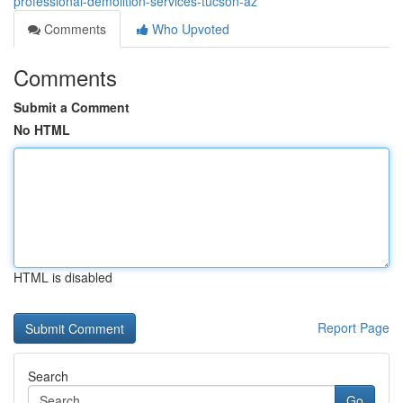
professional-demolition-services-tucson-az
Comments
Who Upvoted
Comments
Submit a Comment
No HTML
HTML is disabled
Report Page
Search
Go