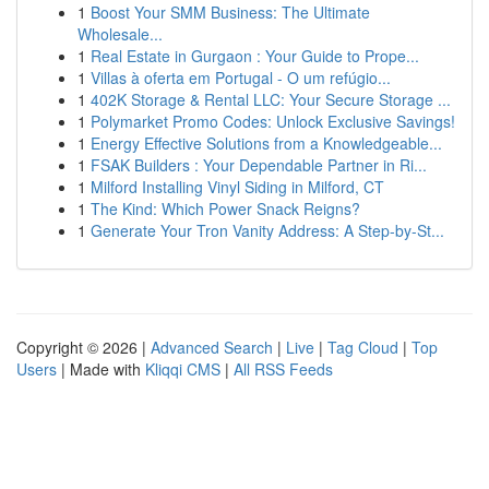
1
Boost Your SMM Business: The Ultimate
Wholesale...
1
Real Estate in Gurgaon : Your Guide to Prope...
1
Villas à oferta em Portugal - O um refúgio...
1
402K Storage & Rental LLC: Your Secure Storage ...
1
Polymarket Promo Codes: Unlock Exclusive Savings!
1
Energy Effective Solutions from a Knowledgeable...
1
FSAK Builders : Your Dependable Partner in Ri...
1
Milford Installing Vinyl Siding in Milford, CT
1
The Kind: Which Power Snack Reigns?
1
Generate Your Tron Vanity Address: A Step-by-St...
Copyright © 2026 |
Advanced Search
|
Live
|
Tag Cloud
|
Top
Users
| Made with
Kliqqi CMS
|
All RSS Feeds