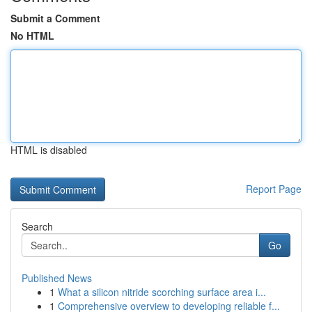
Submit a Comment
No HTML
HTML is disabled
Report Page
Search
Go
Published News
1
What a silicon nitride scorching surface area i...
1
Comprehensive overview to developing reliable f...