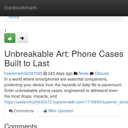
Home
loanbookmark
Home
1
Unbreakable Art: Phone Cases
Built to Last
haleemaimdz097595
243 days ago
News
Discuss
In a world where smartphones are essential companions,
protecting your device from the hazards of daily life is paramount.
Enter unbreakable phone cases, engineered to withstand even
the most drops, impacts, and
https://aadamhcph630372.hyperionwiki.com/1776853/superior_durab
Comments
Who Upvoted
Comments