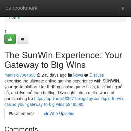
Home
loanbookmark
Togg
navi
Home
1
The SunWin Experience: Your
Gateway to Big Wins
mattiexjlv684690
243 days ago
News
Discuss
expertise the ultimate online gaming experience with SUNWIN,
your go-to platform for thrilling casino game titles, fascinating xổ
số, and live thể thao betting. Dive right into a entire world of
participating trò
https://aprilaoly263071.blogdigy.com/spin-to-win-
casino-your-gateway-to-big-wins-59465085
Comments
Who Upvoted
Comments