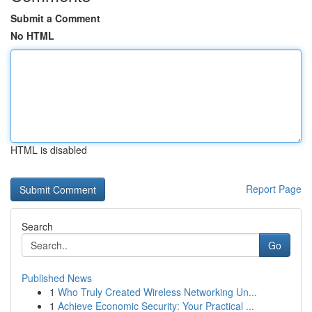
Submit a Comment
No HTML
HTML is disabled
Report Page
Search
Go
Published News
1
Who Truly Created Wireless Networking Un...
1
Achieve Economic Security: Your Practical ...