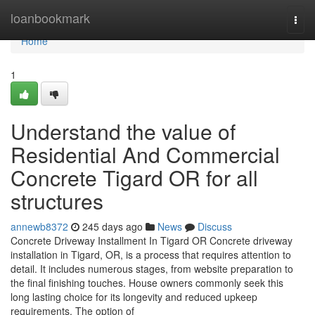
Home
loanbookmark
Togg
navi
Home
1
Understand the value of
Residential And Commercial
Concrete Tigard OR for all
structures
annewb8372
245 days ago
News
Discuss
Concrete Driveway Installment In Tigard OR Concrete driveway
installation in Tigard, OR, is a process that requires attention to
detail. It includes numerous stages, from website preparation to
the final finishing touches. House owners commonly seek this
long lasting choice for its longevity and reduced upkeep
requirements. The option of