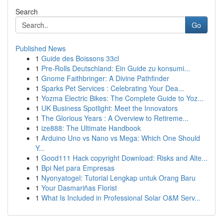
Search
Go
Published News
1
Guide des Boissons 33cl
1
Pre-Rolls Deutschland: Ein Guide zu konsumi...
1
Gnome Faithbringer: A Divine Pathfinder
1
Sparks Pet Services : Celebrating Your Dea...
1
Yozma Electric Bikes: The Complete Guide to Yoz...
1
UK Business Spotlight: Meet the Innovators
1
The Glorious Years : A Overview to Retireme...
1
ize888: The Ultimate Handbook
1
Arduino Uno vs Nano vs Mega: Which One Should
Y...
1
Good111 Hack copyright Download: Risks and Alte...
1
Bpi Net para Empresas
1
Nyonyatogel: Tutorial Lengkap untuk Orang Baru
1
Your Dasmariñas Florist
1
What Is Included in Professional Solar O&M Serv...