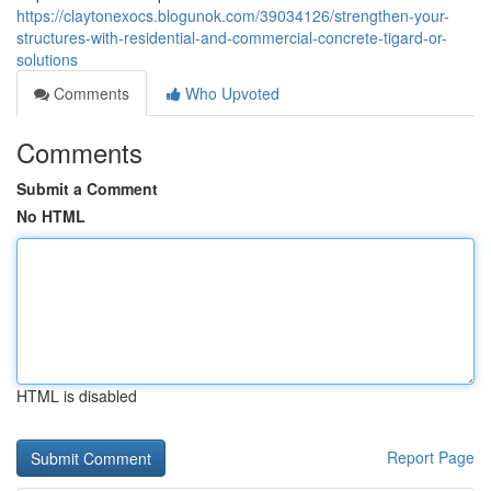
https://claytonexocs.blogunok.com/39034126/strengthen-your-
structures-with-residential-and-commercial-concrete-tigard-or-
solutions
Comments
Who Upvoted
Comments
Submit a Comment
No HTML
HTML is disabled
Report Page