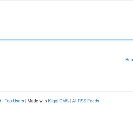
Rep
d
|
Top Users
| Made with
Kliqqi CMS
|
All RSS Feeds