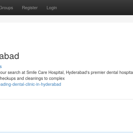
Groups
Register
Login
rabad
s
our search at Smile Care Hospital, Hyderabad's premier dental hospita
 checkups and cleanings to complex
ding-dental-clinic-in-hyderabad