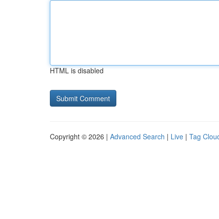
HTML is disabled
Copyright © 2026 |
Advanced Search
|
Live
|
Tag Clou