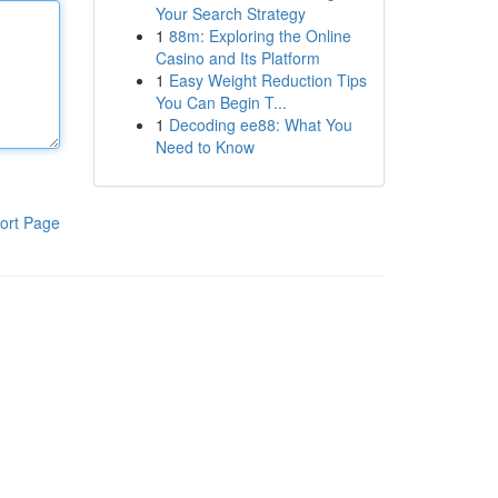
Your Search Strategy
1
88m: Exploring the Online
Casino and Its Platform
1
Easy Weight Reduction Tips
You Can Begin T...
1
Decoding ee88: What You
Need to Know
ort Page