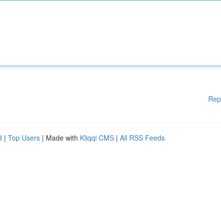
Rep
d
|
Top Users
| Made with
Kliqqi CMS
|
All RSS Feeds