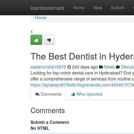
Home
loanbookmark
Home
New
Submit
Home
1
The Best Dentist in Hyde
aadamxryh618975
243 days ago
News
Discus
Looking for top-notch dental care in Hyderabad? End y
offer a comprehensive range of services from routine
https://laylakepz873649.blogrenanda.com/45546797/lea
Comments
Who Upvoted
Comments
Submit a Comment
No HTML