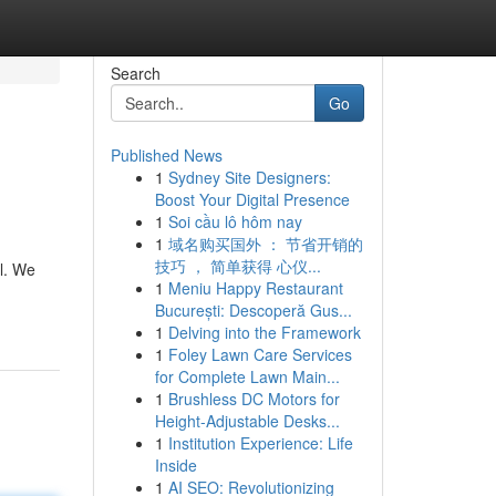
Search
Go
Published News
1
Sydney Site Designers:
Boost Your Digital Presence
1
Soi cầu lô hôm nay
1
域名购买国外 ： 节省开销的
技巧 ， 简单获得 心仪...
l. We
1
Meniu Happy Restaurant
București: Descoperă Gus...
1
Delving into the Framework
1
Foley Lawn Care Services
for Complete Lawn Main...
1
Brushless DC Motors for
Height-Adjustable Desks...
1
Institution Experience: Life
Inside
1
AI SEO: Revolutionizing