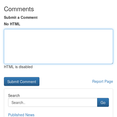
Comments
Submit a Comment
No HTML
HTML is disabled
Report Page
Search
Go
Published News