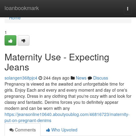
Home
loanbookmark
Togg
navi
Home
1
Maternity Use - Expecting
Jeans
solangen368pjc4
244 days ago
News
Discuss
Pregnancy is viewed as the awaited and unforgettable time for
girls. Enjoy Each and every and every moment and day of one's
pregnancy. Dress in any clothing that you're cozy with and look for
classy and fantastic. Denims forces you to definitely appear
modern and can be worn with any
https://jeansonline10640.aboutyoublog.com/46816723/maternity-
put-on-pregnant-denims
Comments
Who Upvoted