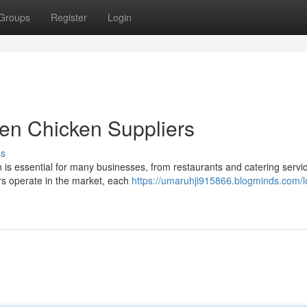
Groups
Register
Login
zen Chicken Suppliers
ss
n is essential for many businesses, from restaurants and catering servi
ers operate in the market, each
https://umaruhji915866.blogminds.com/l