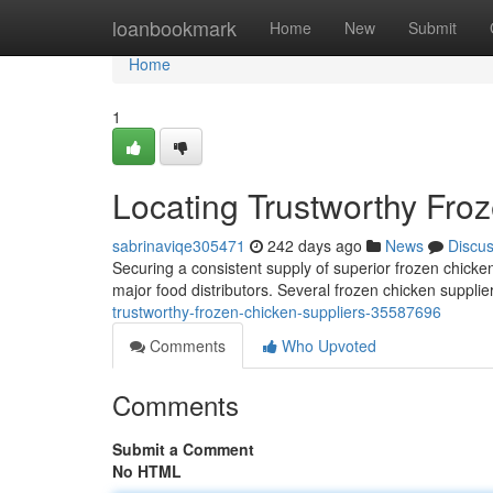
Home
loanbookmark
Home
New
Submit
Home
1
Locating Trustworthy Fro
sabrinaviqe305471
242 days ago
News
Discu
Securing a consistent supply of superior frozen chicke
major food distributors. Several frozen chicken suppli
trustworthy-frozen-chicken-suppliers-35587696
Comments
Who Upvoted
Comments
Submit a Comment
No HTML