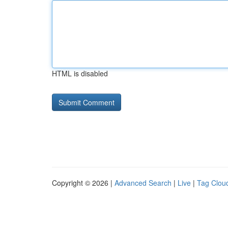
HTML is disabled
Copyright © 2026 |
Advanced Search
|
Live
|
Tag Clou