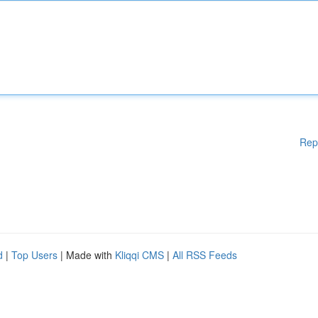
Rep
d
|
Top Users
| Made with
Kliqqi CMS
|
All RSS Feeds