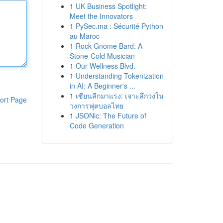
1
UK Business Spotlight:
Meet the Innovators
1
PySec.ma : Sécurité Python
au Maroc
1
Rock Gnome Bard: A
Stone-Cold Musician
1
Our Wellness Blvd.
1
Understanding Tokenization
in AI: A Beginner's ...
1
เซียนลีกมาแรง: เจาะลึกวงใน
ort Page
วงการฟุตบอลไทย
1
JSONic: The Future of
Code Generation