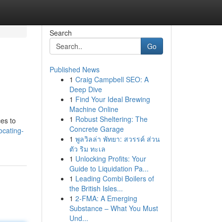
Search
Go
Published News
1
Craig Campbell SEO: A
Deep Dive
1
Find Your Ideal Brewing
Machine Online
1
Robust Sheltering: The
ces to
Concrete Garage
ocating-
1
พูลวิลล่า พัทยา: สวรรค์ ส่วน
ตัว ริม ทะเล
1
Unlocking Profits: Your
Guide to Liquidation Pa...
1
Leading Combi Boilers of
the British Isles...
1
2-FMA: A Emerging
Substance – What You Must
Und...