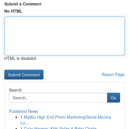
Submit a Comment
No HTML
HTML is disabled
Report Page
Search
Go
Published News
1
Malibu High End Photo Marketing|Santa Monica
Lu...
1
Cozy Havens: Kids Sofas & Baby Chairs