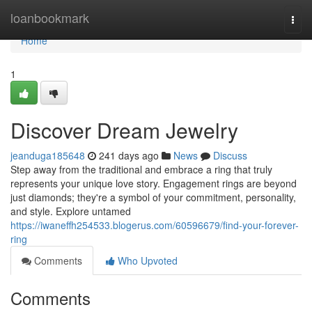
Home
loanbookmark
Togg
navi
Home
1
Discover Dream Jewelry
jeanduga185648
241 days ago
News
Discuss
Step away from the traditional and embrace a ring that truly
represents your unique love story. Engagement rings are beyond
just diamonds; they're a symbol of your commitment, personality,
and style. Explore untamed
https://iwaneffh254533.blogerus.com/60596679/find-your-forever-
ring
Comments
Who Upvoted
Comments